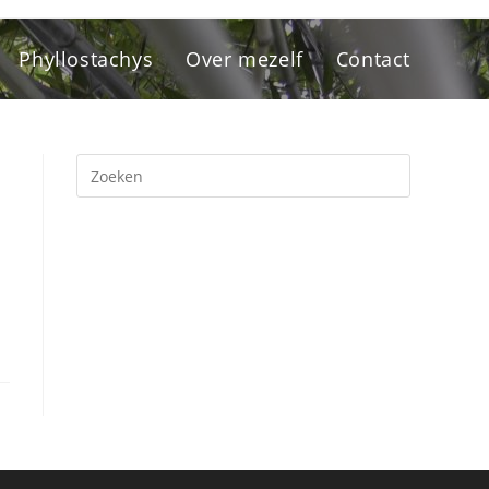
Phyllostachys
Over mezelf
Contact