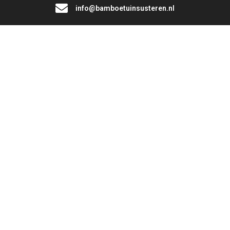
info@bamboetuinsusteren.nl