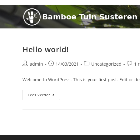
Hello world!
admin
14/03/2021
Uncategorized
1 
Welcome to WordPress. This is your first post. Edit or dele
Lees Verder