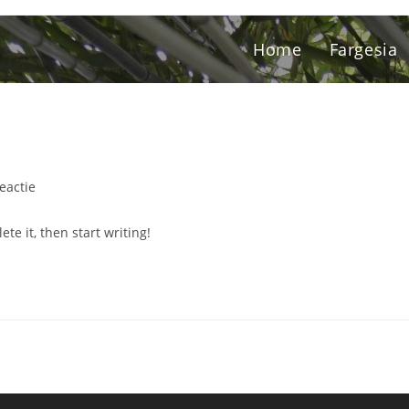
Home
Fargesia
reactie
te it, then start writing!