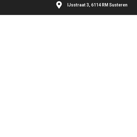
IJsstraat 3, 6114 RM Susteren